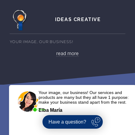
IDEAS CREATIVE
YOUR IMAGE, OUR BUSINESS!
read more
Your image, our business! Our services and
products are many but they all have 1 purpose:
make your business stand apart from the rest.
Elba María
Online
Have a question?